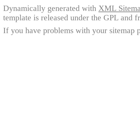
Dynamically generated with
XML Sitemap
template is released under the GPL and fr
If you have problems with your sitemap p