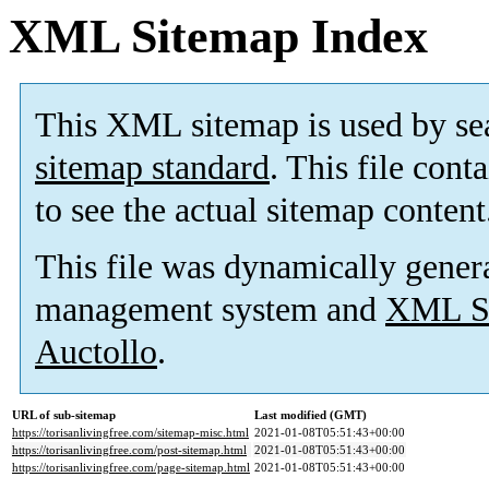
XML Sitemap Index
This XML sitemap is used by se
sitemap standard
. This file cont
to see the actual sitemap content
This file was dynamically gener
management system and
XML Si
Auctollo
.
URL of sub-sitemap
Last modified (GMT)
https://torisanlivingfree.com/sitemap-misc.html
2021-01-08T05:51:43+00:00
https://torisanlivingfree.com/post-sitemap.html
2021-01-08T05:51:43+00:00
https://torisanlivingfree.com/page-sitemap.html
2021-01-08T05:51:43+00:00